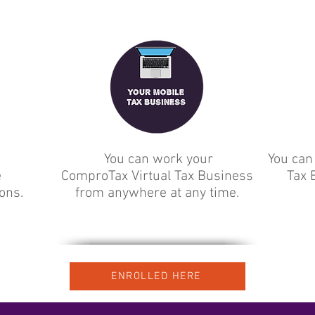
You can work your
You can
e
ComproTax Virtual Tax Business
Tax 
ions.
from anywhere at any time.
ENROLLED HERE