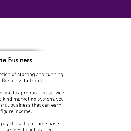
ime Business
tion of starting and running
x Business full-time.
he line tax preparation service
 a kind marketing system, you
sful business that can earn
-figure income.
o pay those high home base
hise fees to get started.