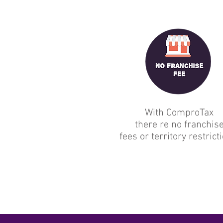
With ComproTax
there re no franchis
fees or territory restrict