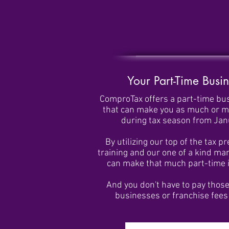
Your Part-Time Busin
ComproTax offers a part-time bu
that can make you as much or 
during tax season from Janu
By utilizing our top of the tax p
training and our one of a kind ma
can make that much part-time in
And you don't have to pay thos
businesses or franchise fees 