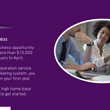
ess
siness opportunity
more than $10,000
ary to April.
reparation service
rketing system, you
 your first year.
e high home base
to get started.