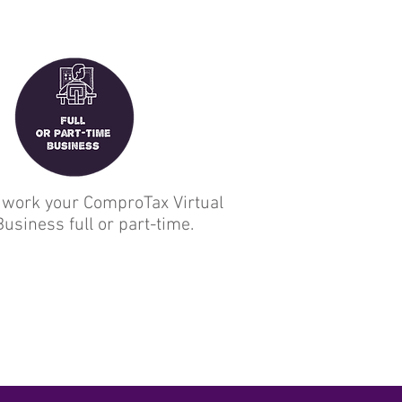
 work your ComproTax Virtual
Business full or part-time.