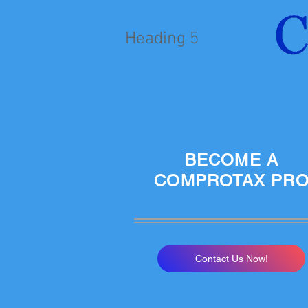
Heading 5
BECOME A
COMPROTAX PR
Contact Us Now!