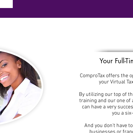
Your Full-T
ComproTax offers the op
your Virtual Ta
By utilizing our top of t
training and our one of
can have a very succes
you a six
And you don't have t
businesses or franc