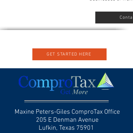
Conta
GET STARTED HERE
Maxine Peters-Giles ComproTax Office
205 E Denman Avenue
Lufkin, Texas 75901