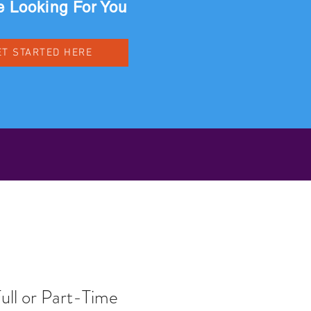
 Looking For You
ET STARTED HERE
ull or Part-Time