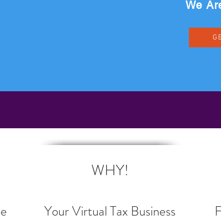
We Are
G
BECOME A COMPROTAX PRO NOW!
WHY!
ee
Your Virtual Tax Business
F