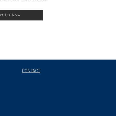
ct Us Now
CONTACT