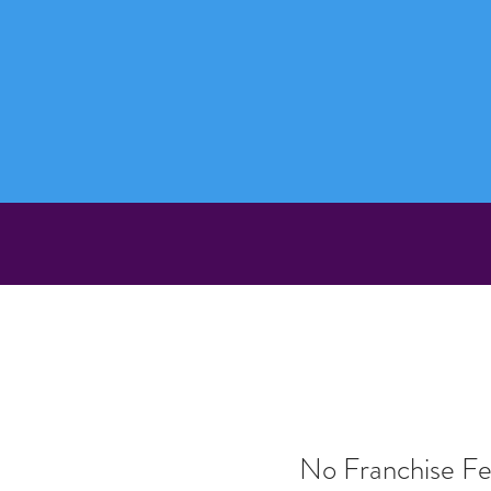
No Franchise F