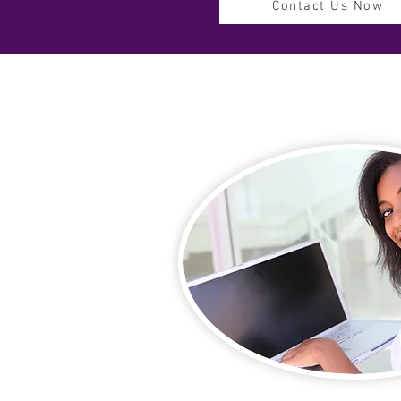
Contact Us Now