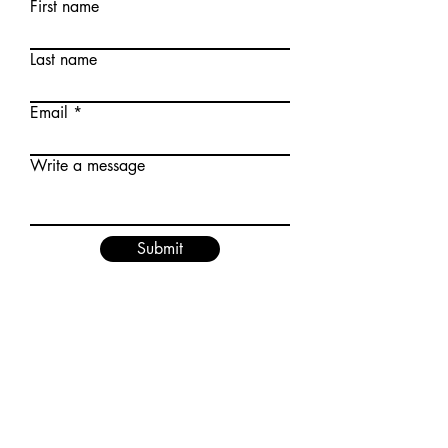
First name
Last name
Email
Write a message
Submit