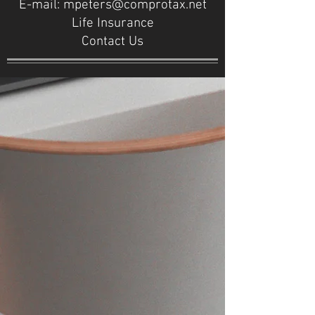
E-mail:
mpeters@comprotax.net
Life Insurance
Contact Us