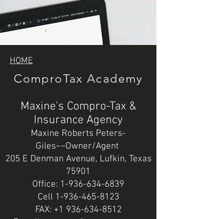
HOME
ComproTax Academy
Maxine's Compro-Tax &
Insurance Agency
Maxine Roberts Peters-
Giles~~Owner/Agent
205 E Denman Avenue, Lufkin, Texas
75901
Office: 1-936-634-6839
Cell 1-936-465-8123
FAX: +1 936-634-8512