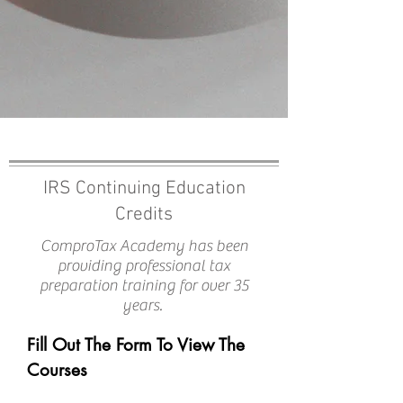
ComproTax Pro Academy Incl
IRS Continuing Education
Credits
ComproTax Academy has been
providing professional tax
preparation training for over 35
years.
Fill Out The Form To View The
Courses